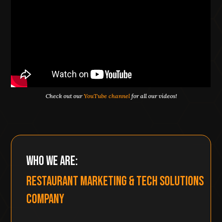
Check out our
YouTube channel
for all our videos!
Who We Are:
Restaurant Marketing & Tech Solutions
Company