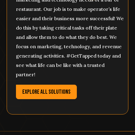
restaurant. Our job is to make operator’s life
easier and their business more successful! We
do this by taking critical tasks off their plate
and allow them to do what they do best. We
focus on marketing, technology, and revenue
generating activities. #GetTapped today and
see what life can be like with a trusted
partner!
EXPLORE ALL SOLUTIONS