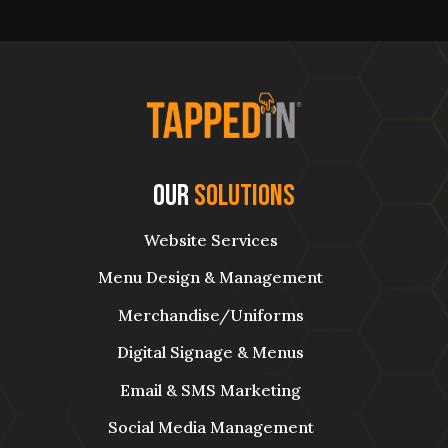
Our
Solutions
Website Services
Menu Design & Management
Merchandise/Uniforms
Digital Signage & Menus
Email & SMS Marketing
Social Media Management