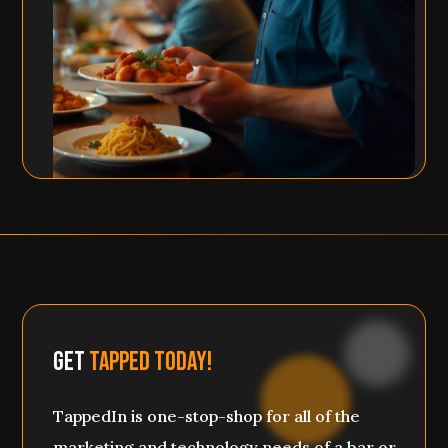
Get
Tapped Today!
TappedIn is one-stop-shop for all of the
marketing and technology needs of a bar or