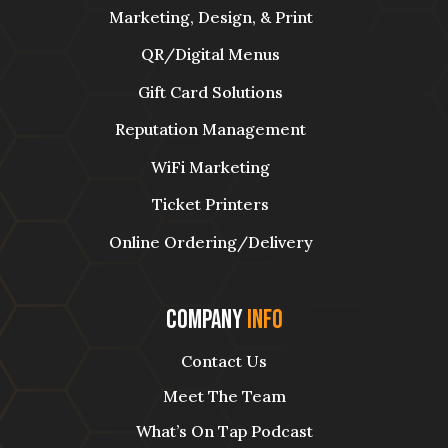
Marketing, Design, & Print
QR/Digital Menus
Gift Card Solutions
Reputation Management
WiFi Marketing
Ticket Printers
Online Ordering/Delivery
Company
Info
Contact Us
Meet The Team
What’s On Tap Podcast