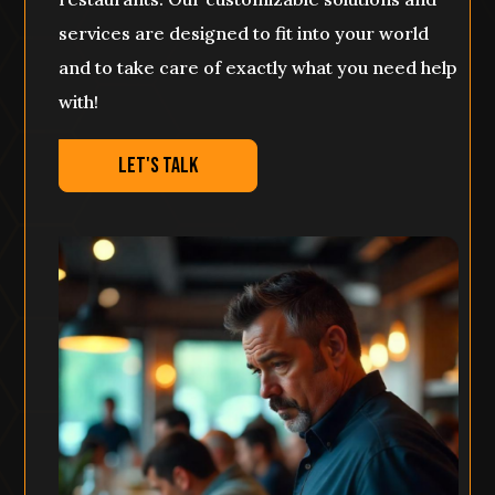
services are designed to fit into your world
and to take care of exactly what you need help
with!
Let's Talk