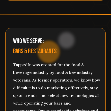
Who We SERVE:
BARS & RESTaURANTS
TappedIn was created for the food &
beverage industry by food & bev industry
veterans. As former operators, we know how
difficult it is to do marketing effectively, stay
up on trends, and select new technologies all
while operating your bars and
restaurants. Our customizable solutions and