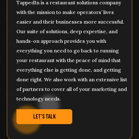
TappedIn is a restaurant solutions company
with the mission to make operators’ lives
easier and their businesses more successful.
Our suite of solutions, deep expertise, and
hands-on approach provides you with
everything you need to go back to running
your restaurant with the peace of mind that
everything else is getting done, and getting
done right. We also work with an extensive list
of partners to cover all of your marketing and
technology needs.
Let's Talk