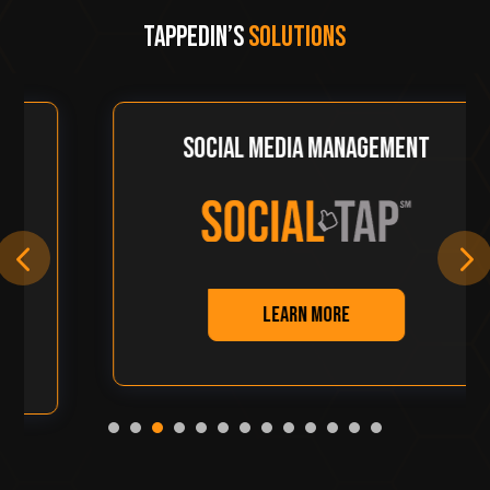
TappedIn’s
Solutions
SOCIAL MEDIA MANAGEMENT
Learn More