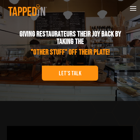
Player
Giving Restaurateurs Their Joy Back by
taking the
"Other Stuff" off their Plate!
Let's Talk